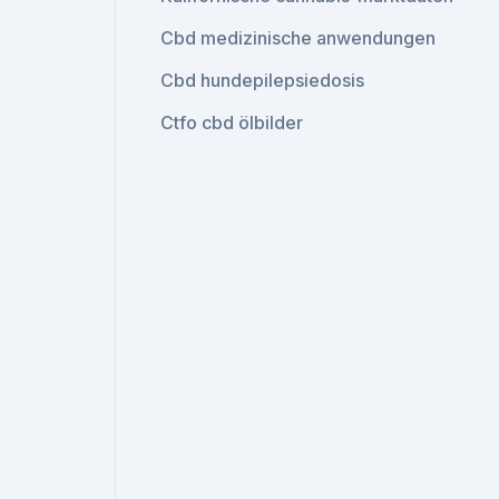
Cbd medizinische anwendungen
Cbd hundepilepsiedosis
Ctfo cbd ölbilder