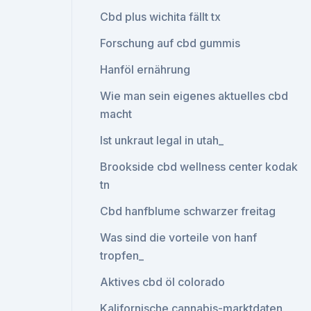
Cbd plus wichita fällt tx
Forschung auf cbd gummis
Hanföl ernährung
Wie man sein eigenes aktuelles cbd
macht
Ist unkraut legal in utah_
Brookside cbd wellness center kodak
tn
Cbd hanfblume schwarzer freitag
Was sind die vorteile von hanf
tropfen_
Aktives cbd öl colorado
Kalifornische cannabis-marktdaten