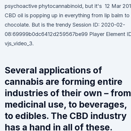
psychoactive phytocannabinoid, but it's 12 Mar 20
CBD oil is popping up in everything from lip balm to
chocolate. But is the trendy Session ID: 2020-02-
08:69999b0dc6412d259567be99 Player Element ID
vjs_video_3.
Several applications of
cannabis are forming entire
industries of their own – from
medicinal use, to beverages,
to edibles. The CBD industry
has a hand in all of these.