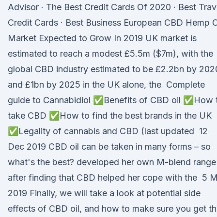
Advisor · The Best Credit Cards Of 2020 · Best Trav
Credit Cards · Best Business European CBD Hemp O
Market Expected to Grow In 2019 UK market is
estimated to reach a modest £5.5m ($7m), with the
global CBD industry estimated to be £2.2bn by 202
and £1bn by 2025 in the UK alone, the Complete
guide to Cannabidiol ✅Benefits of CBD oil ✅How 
take CBD ✅How to find the best brands in the UK
✅Legality of cannabis and CBD (last updated 12
Dec 2019 CBD oil can be taken in many forms – so
what's the best? developed her own M-blend range
after finding that CBD helped her cope with the 5 
2019 Finally, we will take a look at potential side
effects of CBD oil, and how to make sure you get t