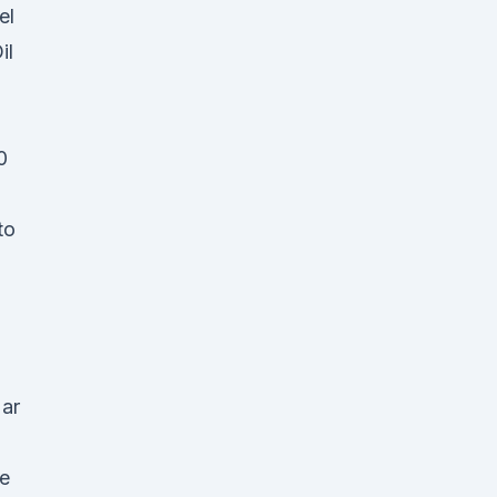
el
il
0
to
Mar
he