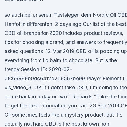
so auch bei unserem Testsieger, dem Nordic Oil CB
Hanföl in differenten 2 days ago Our list of the best
CBD oil brands for 2020 includes product reviews,
tips for choosing a brand, and answers to frequentl
asked questions 12 Mar 2019 CBD oil is popping up
everything from lip balm to chocolate. But is the
trendy Session ID: 2020-02-
08:69999b0dc6412d259567be99 Player Element ID
vjs_video_3. OK If I don't take CBD, I'm going to feel
come back in a day or two.” Richards “Take the tim
to get the best information you can. 23 Sep 2019 C
Oil sometimes feels like a mystery product, but it's
actually not hard CBD is the best known non-