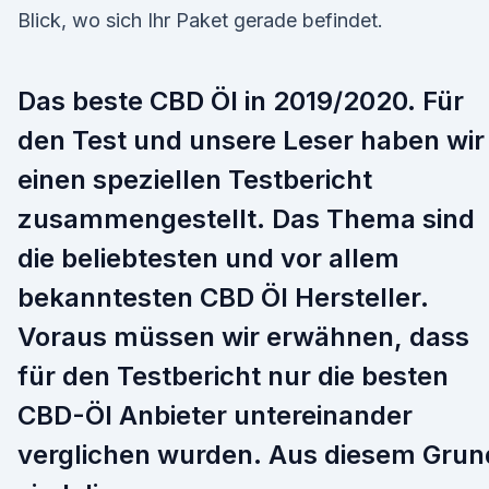
Blick, wo sich Ihr Paket gerade befindet.
Das beste CBD Öl in 2019/2020. Für
den Test und unsere Leser haben wir
einen speziellen Testbericht
zusammengestellt. Das Thema sind
die beliebtesten und vor allem
bekanntesten CBD Öl Hersteller.
Voraus müssen wir erwähnen, dass
für den Testbericht nur die besten
CBD-Öl Anbieter untereinander
verglichen wurden. Aus diesem Grun