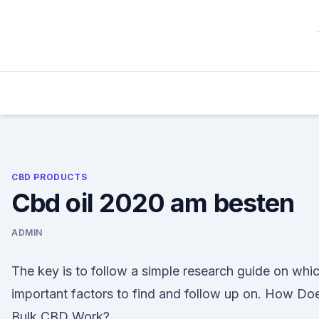
Skip
to
content
CBD PRODUCTS
Cbd oil 2020 am besten
ADMIN
The key is to follow a simple research guide on whi
important factors to find and follow up on. How Do
Bulk CBD Work?