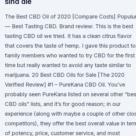
sind die
The Best CBD Oil of 2020 [Compare Costs] Popul
— Best Tasting CBD. Brand review: This is the best
tasting CBD oil we tried. It has a clean citrus flavor
that covers the taste of hemp. I gave this product to
family members who wanted to try CBD for the first
time but really wanted to avoid any taste similar to
marijuana. 20 Best CBD Oils for Sale [The 2020
Verified Review] #1 – PureKana CBD Oil. You’ve
probably seen PureKana listed on several other “bes
CBD oils” lists, and it’s for good reason; in our
experience (along with maybe a couple of other clo
competitors), they offer the best overall value in ter
of potency, price, customer service, and most