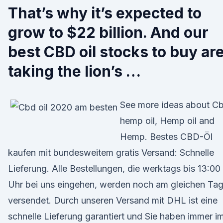
That’s why it’s expected to
grow to $22 billion. And our
best CBD oil stocks to buy ar
taking the lion’s …
See more ideas about C
hemp oil, Hemp oil and
Hemp. Bestes CBD-Öl
kaufen mit bundesweitem gratis Versand: Schnelle
Lieferung. Alle Bestellungen, die werktags bis 13:00
Uhr bei uns eingehen, werden noch am gleichen Ta
versendet. Durch unseren Versand mit DHL ist eine
schnelle Lieferung garantiert und Sie haben immer i