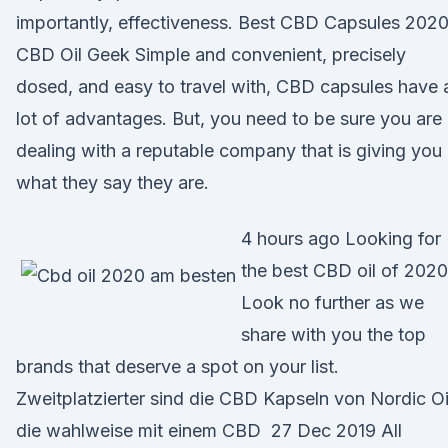
importantly, effectiveness. Best CBD Capsules 2020
CBD Oil Geek Simple and convenient, precisely
dosed, and easy to travel with, CBD capsules have 
lot of advantages. But, you need to be sure you are
dealing with a reputable company that is giving you
what they say they are.
4 hours ago Looking for
the best CBD oil of 202
Look no further as we
share with you the top
brands that deserve a spot on your list.
Zweitplatzierter sind die CBD Kapseln von Nordic Oi
die wahlweise mit einem CBD 27 Dec 2019 All