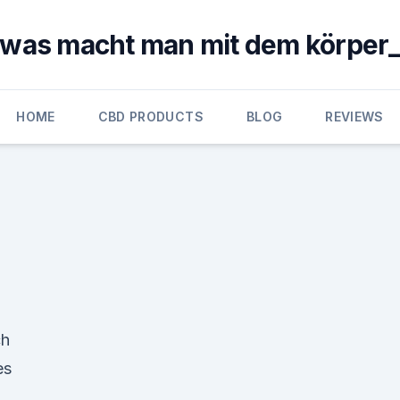
was macht man mit dem körper
HOME
CBD PRODUCTS
BLOG
REVIEWS
ch
es