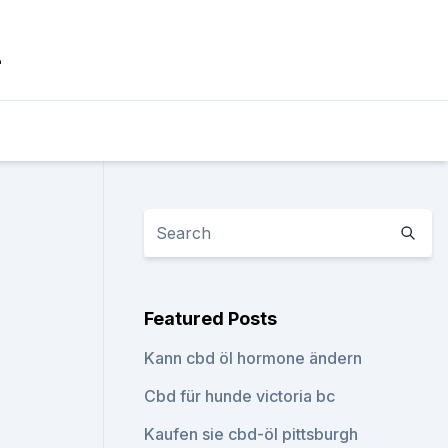
_
Featured Posts
Kann cbd öl hormone ändern
Cbd für hunde victoria bc
Kaufen sie cbd-öl pittsburgh