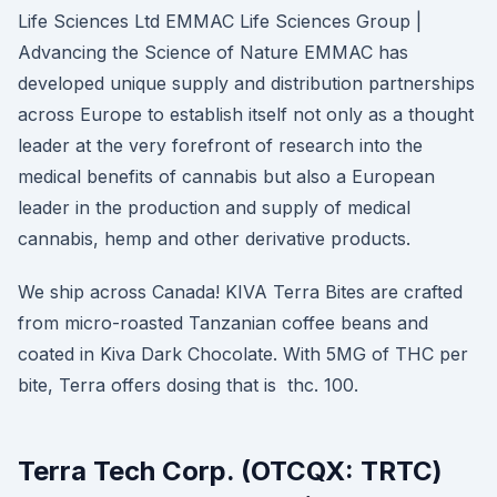
Life Sciences Ltd EMMAC Life Sciences Group |
Advancing the Science of Nature EMMAC has
developed unique supply and distribution partnerships
across Europe to establish itself not only as a thought
leader at the very forefront of research into the
medical benefits of cannabis but also a European
leader in the production and supply of medical
cannabis, hemp and other derivative products.
We ship across Canada! KIVA Terra Bites are crafted
from micro-roasted Tanzanian coffee beans and
coated in Kiva Dark Chocolate. With 5MG of THC per
bite, Terra offers dosing that is thc. 100.
Terra Tech Corp. (OTCQX: TRTC)