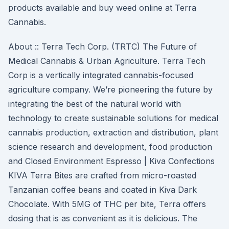
products available and buy weed online at Terra
Cannabis.
About :: Terra Tech Corp. (TRTC) The Future of
Medical Cannabis & Urban Agriculture. Terra Tech
Corp is a vertically integrated cannabis-focused
agriculture company. We’re pioneering the future by
integrating the best of the natural world with
technology to create sustainable solutions for medical
cannabis production, extraction and distribution, plant
science research and development, food production
and Closed Environment Espresso | Kiva Confections
KIVA Terra Bites are crafted from micro-roasted
Tanzanian coffee beans and coated in Kiva Dark
Chocolate. With 5MG of THC per bite, Terra offers
dosing that is as convenient as it is delicious. The