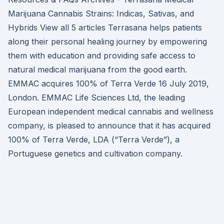
Marijuana Cannabis Strains: Indicas, Sativas, and
Hybrids View all 5 articles Terrasana helps patients
along their personal healing journey by empowering
them with education and providing safe access to
natural medical marijuana from the good earth.
EMMAC acquires 100% of Terra Verde 16 July 2019,
London. EMMAC Life Sciences Ltd, the leading
European independent medical cannabis and wellness
company, is pleased to announce that it has acquired
100% of Terra Verde, LDA (“Terra Verde”), a
Portuguese genetics and cultivation company.