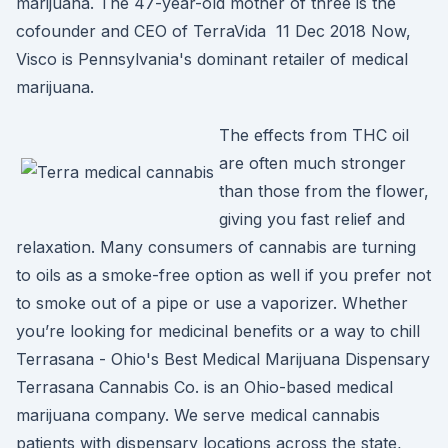
marijuana. The 47-year-old mother of three is the
cofounder and CEO of TerraVida 11 Dec 2018 Now,
Visco is Pennsylvania's dominant retailer of medical
marijuana.
The effects from THC oil
are often much stronger
than those from the flower,
giving you fast relief and
relaxation. Many consumers of cannabis are turning
to oils as a smoke-free option as well if you prefer not
to smoke out of a pipe or use a vaporizer. Whether
you’re looking for medicinal benefits or a way to chill
Terrasana - Ohio's Best Medical Marijuana Dispensary
Terrasana Cannabis Co. is an Ohio-based medical
marijuana company. We serve medical cannabis
patients with dispensary locations across the state,