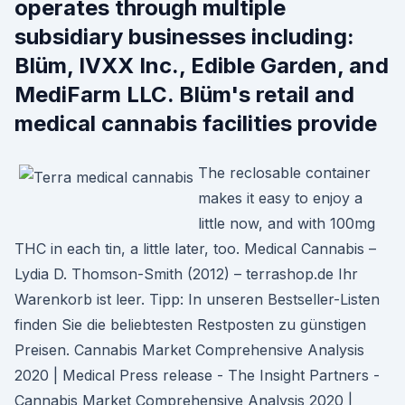
operates through multiple
subsidiary businesses including:
Blüm, IVXX Inc., Edible Garden, and
MediFarm LLC. Blüm's retail and
medical cannabis facilities provide
The reclosable container
makes it easy to enjoy a
little now, and with 100mg
THC in each tin, a little later, too. Medical Cannabis –
Lydia D. Thomson-Smith (2012) – terrashop.de Ihr
Warenkorb ist leer. Tipp: In unseren Bestseller-Listen
finden Sie die beliebtesten Restposten zu günstigen
Preisen. Cannabis Market Comprehensive Analysis
2020 | Medical Press release - The Insight Partners -
Cannabis Market Comprehensive Analysis 2020 |