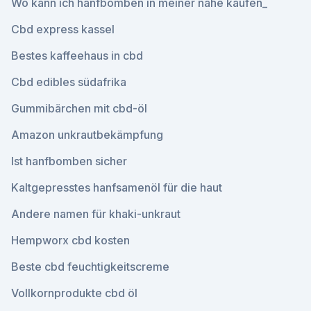
Wo kann ich hanfbomben in meiner nähe kaufen_
Cbd express kassel
Bestes kaffeehaus in cbd
Cbd edibles südafrika
Gummibärchen mit cbd-öl
Amazon unkrautbekämpfung
Ist hanfbomben sicher
Kaltgepresstes hanfsamenöl für die haut
Andere namen für khaki-unkraut
Hempworx cbd kosten
Beste cbd feuchtigkeitscreme
Vollkornprodukte cbd öl