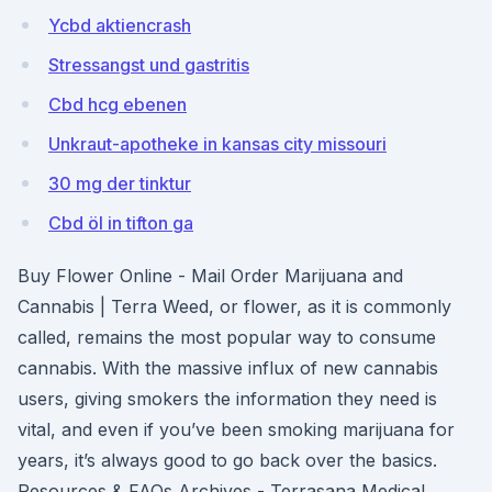
Ycbd aktiencrash
Stressangst und gastritis
Cbd hcg ebenen
Unkraut-apotheke in kansas city missouri
30 mg der tinktur
Cbd öl in tifton ga
Buy Flower Online - Mail Order Marijuana and
Cannabis | Terra Weed, or flower, as it is commonly
called, remains the most popular way to consume
cannabis. With the massive influx of new cannabis
users, giving smokers the information they need is
vital, and even if you’ve been smoking marijuana for
years, it’s always good to go back over the basics.
Resources & FAQs Archives - Terrasana Medical