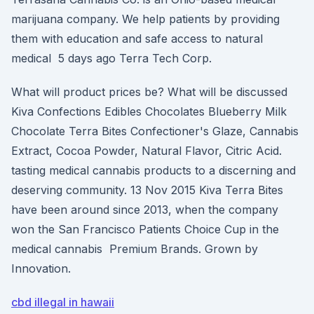
marijuana company. We help patients by providing
them with education and safe access to natural
medical 5 days ago Terra Tech Corp.
What will product prices be? What will be discussed
Kiva Confections Edibles Chocolates Blueberry Milk
Chocolate Terra Bites Confectioner's Glaze, Cannabis
Extract, Cocoa Powder, Natural Flavor, Citric Acid.
tasting medical cannabis products to a discerning and
deserving community. 13 Nov 2015 Kiva Terra Bites
have been around since 2013, when the company
won the San Francisco Patients Choice Cup in the
medical cannabis Premium Brands. Grown by
Innovation.
cbd illegal in hawaii