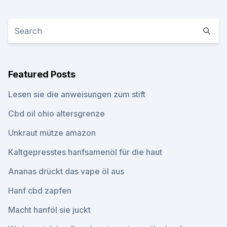
Featured Posts
Lesen sie die anweisungen zum stift
Cbd oil ohio altersgrenze
Unkraut mütze amazon
Kaltgepresstes hanfsamenöl für die haut
Ananas drückt das vape öl aus
Hanf cbd zapfen
Macht hanföl sie juckt