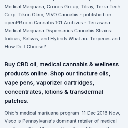
Medical Marijuana, Cronos Group, Tilray, Terra Tech
Corp, Tikun Olam, VIVO Cannabis - published on
openPR.com Cannabis 101 Archives - Terrasana
Medical Marijuana Dispensaries Cannabis Strains:
Indicas, Sativas, and Hybrids What are Terpenes and
How Do I Choose?
Buy CBD oil, medical cannabis & wellness
products online. Shop our tincture oils,
vape pens, vaporizer cartridges,
concentrates, lotions & transdermal
patches.
Ohio's medical marijuana program 11 Dec 2018 Now,
Visco is Pennsylvania's dominant retailer of medical