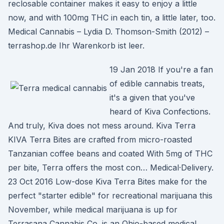
reclosable container makes it easy to enjoy a little
now, and with 100mg THC in each tin, a little later, too.
Medical Cannabis – Lydia D. Thomson-Smith (2012) –
terrashop.de Ihr Warenkorb ist leer.
19 Jan 2018 If you're a fan
of edible cannabis treats,
it's a given that you've
heard of Kiva Confections.
And truly, Kiva does not mess around. Kiva Terra
KIVA Terra Bites are crafted from micro-roasted
Tanzanian coffee beans and coated With 5mg of THC
per bite, Terra offers the most con… Medical·Delivery.
23 Oct 2016 Low-dose Kiva Terra Bites make for the
perfect "starter edible" for recreational marijuana this
November, while medical marijuana is up for
Terrasana Cannabis Co. is an Ohio-based medical