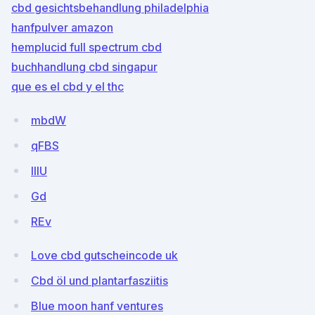
cbd gesichtsbehandlung philadelphia
hanfpulver amazon
hemplucid full spectrum cbd
buchhandlung cbd singapur
que es el cbd y el thc
mbdW
qFBS
IlIU
Gd
REv
Love cbd gutscheincode uk
Cbd öl und plantarfasziitis
Blue moon hanf ventures